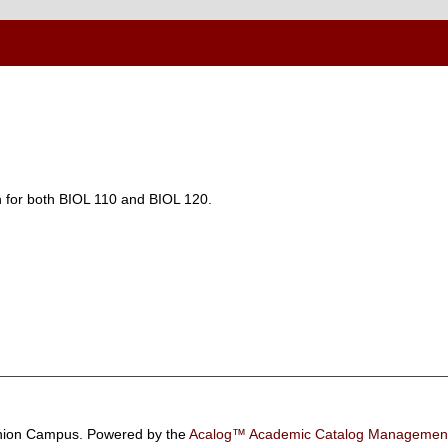
n for both BIOL 110 and BIOL 120.
ion Campus.
Powered by the
Acalog™ Academic Catalog Manageme