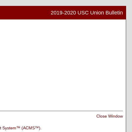
2019-2020 USC Union Bulletin
Print
Frien
Pag
(ope
a
new
wind
Print
Close Window
Frien
Pag
nt System™ (ACMS™)
.