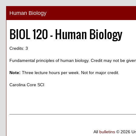
Human Biology
BIOL 120 - Human Biology
Credits: 3
Fundamental principles of human biology. Credit may not be give
Note:
Three lecture hours per week. Not for major credit.
Carolina Core SCI
All
bulletins
© 2026 Un