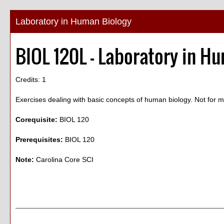
Laboratory in Human Biology
BIOL 120L - Laboratory in H
Credits: 1
Exercises dealing with basic concepts of human biology. Not for ma
Corequisite:
BIOL 120
Prerequisites:
BIOL 120
Note:
Carolina Core SCI