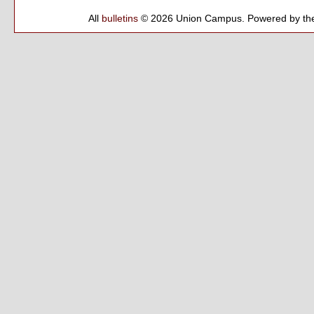
All
bulletins
© 2026 Union Campus.
Powered by th