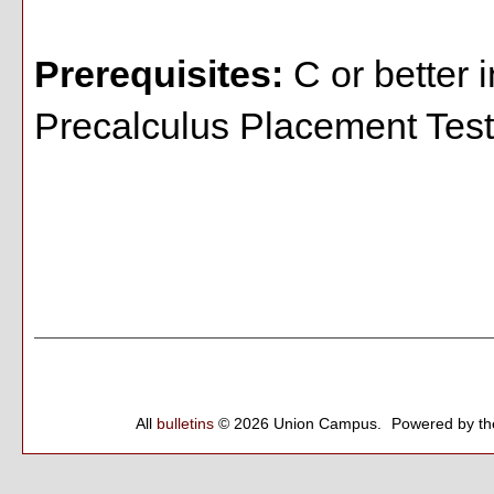
Prerequisites:
C or better 
Precalculus Placement Test:
All
bulletins
© 2026 Union Campus.
Powered by t