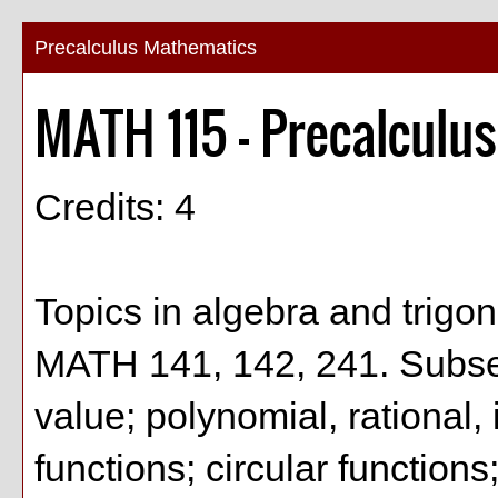
Precalculus Mathematics
MATH 115 - Precalculu
Credits: 4
Topics in algebra and trigo
MATH 141, 142, 241. Subsets
value; polynomial, rational,
functions; circular functions