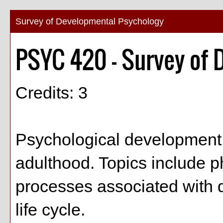
Survey of Developmental Psychology
PSYC 420 - Survey of 
Credits: 3
Psychological development 
adulthood. Topics include ph
processes associated with 
life cycle.