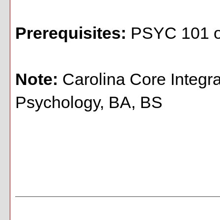
Prerequisites:
PSYC 101 o
Note:
Carolina Core Integr
Psychology, BA, BS