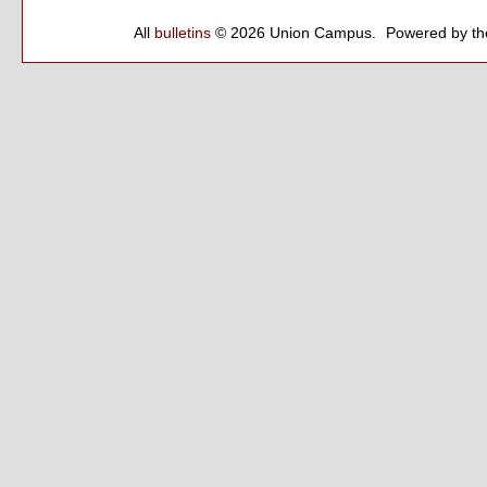
All
bulletins
© 2026 Union Campus.
Powered by t