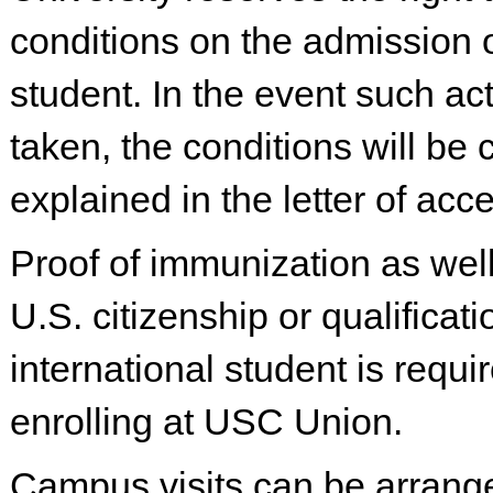
conditions on the admission 
student. In the event such act
taken, the conditions will be 
explained in the letter of acc
Proof of immunization as well
U.S. citizenship or qualificat
international student is requi
enrolling at USC Union.
Campus visits can be arrang