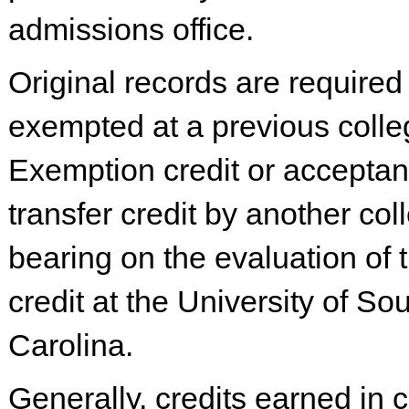
admissions office.
Original records are required
exempted at a previous colle
Exemption credit or acceptan
transfer credit by another co
bearing on the evaluation of 
credit at the University of So
Carolina.
Generally, credits earned in 