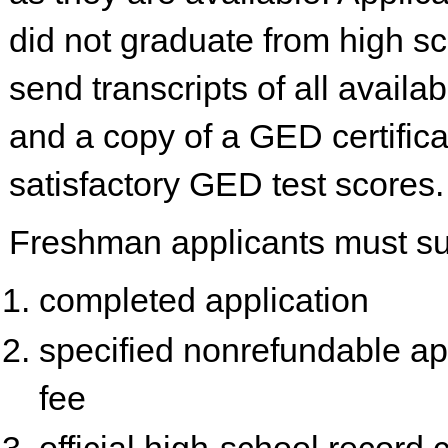
did not graduate from high s
send transcripts of all availa
and a copy of a GED certifica
satisfactory GED test scores.
Freshman applicants must su
completed application
specified nonrefundable ap
fee