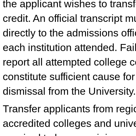
the applicant wishes to trans
credit. An official transcript 
directly to the admissions off
each institution attended. Fai
report all attempted college
constitute sufficient cause for
dismissal from the University.
Transfer applicants from regi
accredited colleges and unive