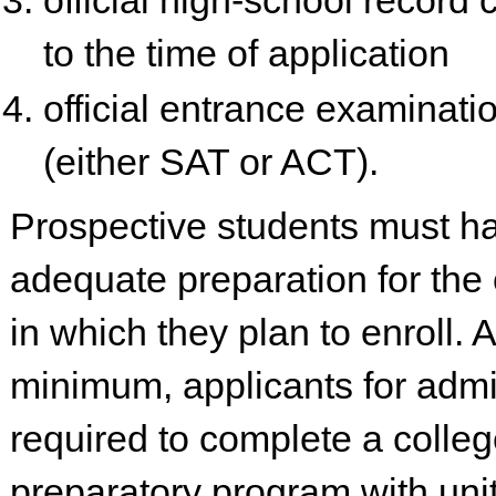
official high-school record
to the time of application
official entrance examinati
(either SAT or ACT).
Prospective students must h
adequate preparation for the
in which they plan to enroll. A
minimum, applicants for admi
required to complete a colle
preparatory program with uni