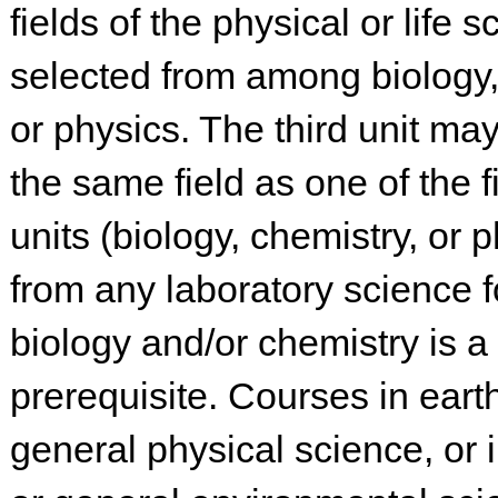
fields of the physical or life 
selected from among biology,
or physics. The third unit ma
the same field as one of the f
units (biology, chemistry, or p
from any laboratory science 
biology and/or chemistry is a
prerequisite. Courses in eart
general physical science, or 