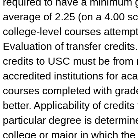
required to have a minimum 
average of 2.25 (on a 4.00 sc
college-level courses attemp
Evaluation of transfer credits
credits to USC must be from 
accredited institutions for a
courses completed with grade
better. Applicability of credit
particular degree is determin
college or major in which the