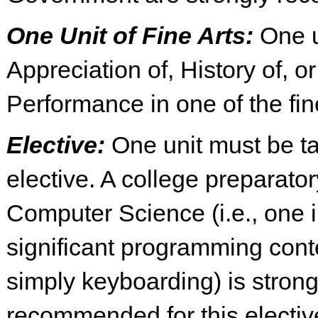
One Unit of Fine Arts:
One u
Appreciation of, History of, or
Performance in one of the fin
Elective:
One unit must be t
elective. A college preparato
Computer Science (i.e., one 
significant programming cont
simply keyboarding) is strong
recommended for this electiv