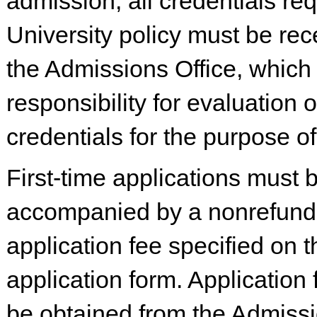
admission, all credentials re
University policy must be rec
the Admissions Office, which
responsibility for evaluation o
credentials for the purpose o
First-time applications must 
accompanied by a nonrefund
application fee specified on t
application form. Application
be obtained from the Admissi