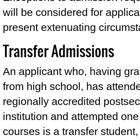
will be considered for applic
present extenuating circumst
Transfer Admissions
An applicant who, having gr
from high school, has attend
regionally accredited postse
institution and attempted one
courses is a transfer student