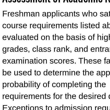
Freshman applicants who sat
course requirements listed ab
evaluated on the basis of hi
grades, class rank, and entr
examination scores. These fac
be used to determine the appl
probability of completing the
requirements for the desired
Exceptions to admission req