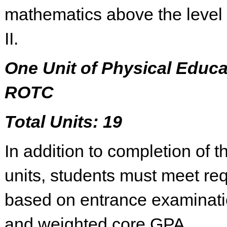
mathematics above the level 
II.
One Unit of Physical Educa
ROTC
Total Units: 19
In addition to completion of 
units, students must meet re
based on entrance examinati
and weighted core GPA.