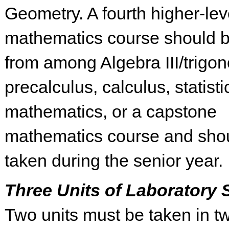
Geometry. A fourth higher-lev
mathematics course should b
from among Algebra III/trigon
precalculus, calculus, statisti
mathematics, or a capstone
mathematics course and sho
taken during the senior year.
Three Units of Laboratory 
Two units must be taken in tw