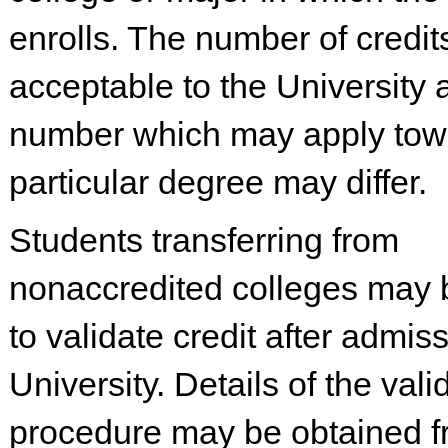
enrolls. The number of credit
acceptable to the University 
number which may apply tow
particular degree may differ.
Students transferring from
nonaccredited colleges may 
to validate credit after admiss
University. Details of the vali
procedure may be obtained f