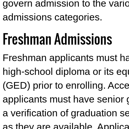
govern admission to the vari
admissions categories.
Freshman Admissions
Freshman applicants must ha
high-school diploma or its eq
(GED) prior to enrolling. Acc
applicants must have senior
a verification of graduation s
as they are available. Applic