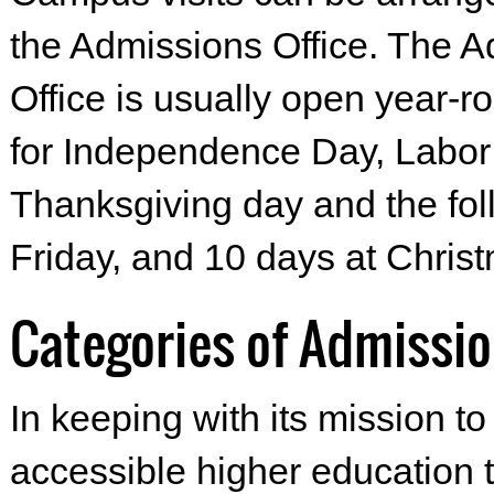
the Admissions Office. The 
Office is usually open year-r
for Independence Day, Labor
Thanksgiving day and the fol
Friday, and 10 days at Chris
Categories of Admissi
In keeping with its mission to
accessible higher education 