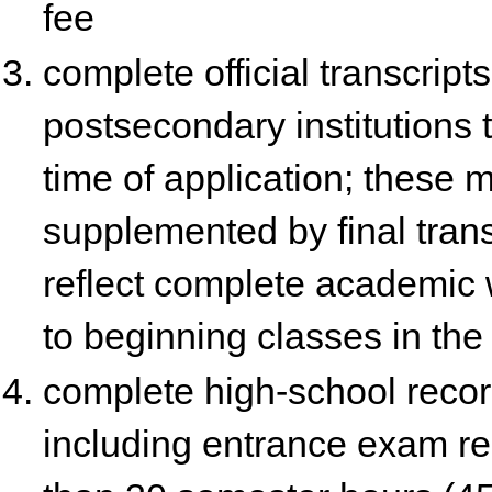
fee
complete official transcript
postsecondary institutions 
time of application; these 
supplemented by final trans
reflect complete academic 
to beginning classes in the
complete high-school reco
including entrance exam res