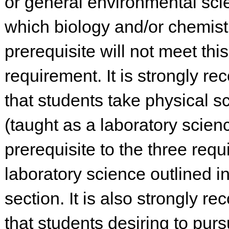
or general environmental sci
which biology and/or chemistr
prerequisite will not meet this
requirement. It is strongly 
that students take physical s
(taught as a laboratory scien
prerequisite to the three requ
laboratory science outlined in
section. It is also strongly 
that students desiring to pur