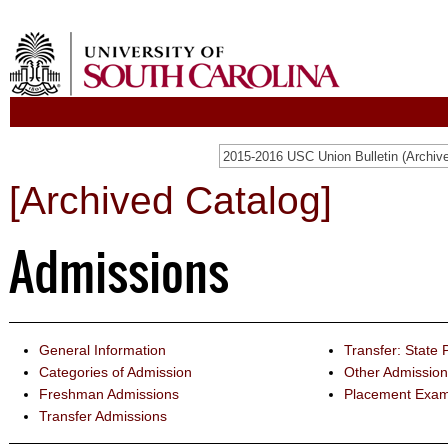
[Archived Catalog]
Admissions
General Information
Transfer: State 
Categories of Admission
Other Admission
Freshman Admissions
Placement Exam
Transfer Admissions