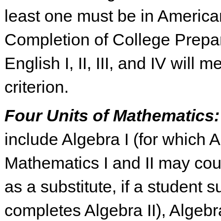
least one must be in American
Completion of College Prepa
English I, II, III, and IV will m
criterion.
Four Units of Mathematics
include Algebra I (for which 
Mathematics I and II may cou
as a substitute, if a student s
completes Algebra II), Algebra