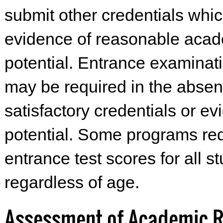
submit other credentials whic
evidence of reasonable aca
potential. Entrance examinat
may be required in the absen
satisfactory credentials or ev
potential. Some programs re
entrance test scores for all s
regardless of age.
Assessment of Academic 