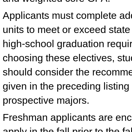
Applicants must complete add
units to meet or exceed state
high-school graduation requi
choosing these electives, st
should consider the recomm
given in the preceding listing 
prospective majors.
Freshman applicants are enc
apply in the fall prior to the fa