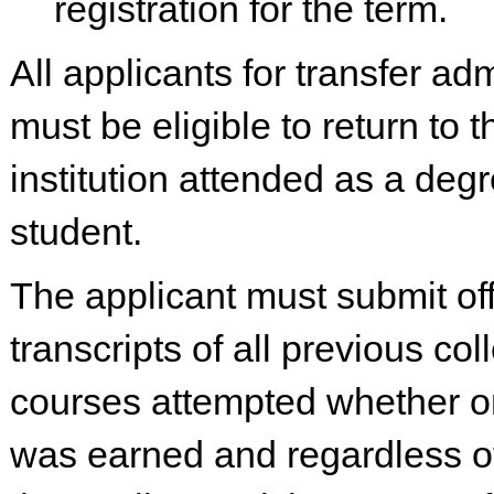
registration for the term.
All applicants for transfer ad
must be eligible to return to t
institution attended as a deg
student.
The applicant must submit off
transcripts of all previous col
courses attempted whether or
was earned and regardless o