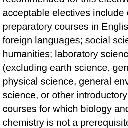
acceptable electives include 
preparatory courses in English
foreign languages; social sci
humanities; laboratory scien
(excluding earth science, gen
physical science, general en
science, or other introductor
courses for which biology an
chemistry is not a prerequisite