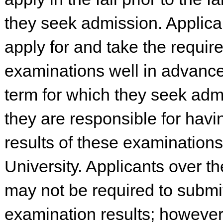
they seek admission. Applica
apply for and take the requir
examinations well in advance
term for which they seek adm
they are responsible for havi
results of these examinations
University. Applicants over t
may not be required to submi
examination results; however