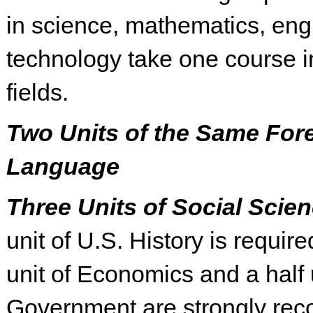
in science, mathematics, eng
technology take one course in
fields.
Two Units of the Same For
Language
Three Units of Social Scie
unit of U.S. History is require
unit of Economics and a half u
Government are strongly re