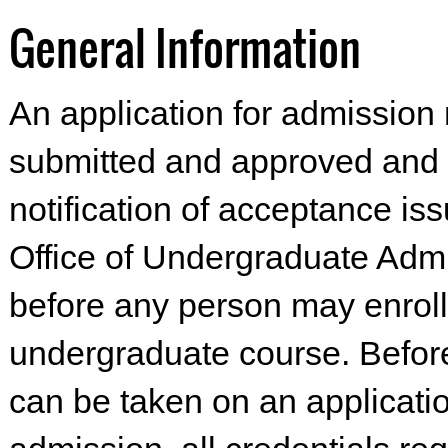
General Information
An application for admission
submitted and approved and a
notification of acceptance is
Office of Undergraduate Adm
before any person may enroll
undergraduate course. Befor
can be taken on an applicatio