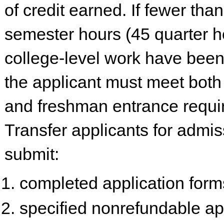
of credit earned. If fewer tha
semester hours (45 quarter h
college-level work have been
the applicant must meet both 
and freshman entrance requi
Transfer applicants for admi
submit:
completed application form
specified nonrefundable ap