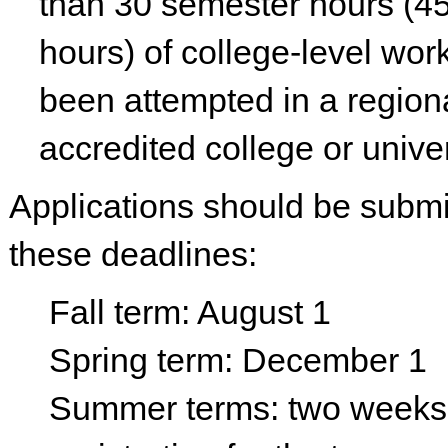
than 30 semester hours (45
hours) of college-level wor
been attempted in a region
accredited college or univer
Applications should be submi
these deadlines:
Fall term: August 1
Spring term: December 1
Summer terms: two weeks 