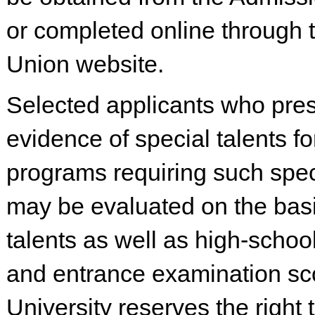
or completed online through
Union website.
Selected applicants who pre
evidence of special talents fo
programs requiring such spec
may be evaluated on the basi
talents as well as high-schoo
and entrance examination sc
University reserves the right 