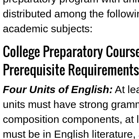
distributed among the followi
academic subjects:
College Preparatory Cours
Prerequisite Requirements
Four Units of English:
At le
units must have strong gram
composition components, at 
must be in English literature,