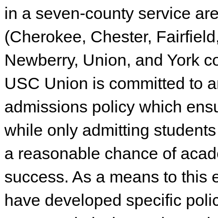
in a seven-county service ar
(Cherokee, Chester, Fairfield
Newberry, Union, and York co
USC Union is committed to a
admissions policy which ens
while only admitting student
a reasonable chance of aca
success. As a means to this 
have developed specific polic