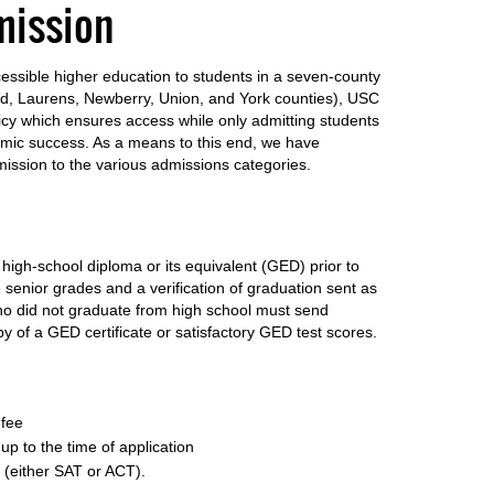
mission
ccessible higher education to students in a seven-county
eld, Laurens, Newberry, Union, and York counties), USC
icy which ensures access while only admitting students
ic success. As a means to this end, we have
mission to the various admissions categories.
igh-school diploma or its equivalent (GED) prior to
 senior grades and a verification of graduation sent as
who did not graduate from high school must send
py of a GED certificate or satisfactory GED test scores.
 fee
up to the time of application
 (either SAT or ACT).