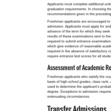
Applicants must complete additional unit
graduation requirements. In choosing the
recommendations given in the preceding l
Freshman applicants are encouraged to app
admission. Applicants must apply for and
advance of the term for which they seek 
results of these examinations sent to the
required to submit entrance examination 
which give evidence of reasonable acad
required in the absence of satisfactory 
require entrance test scores for all stud
Assessment of Academic R
Freshman applicants who satisfy the cou
basis of high-school grades, class rank,
used to determine the applicant’s probabi
degree. Exceptions to admission require
extenuating circumstances.
Transfer Admissions