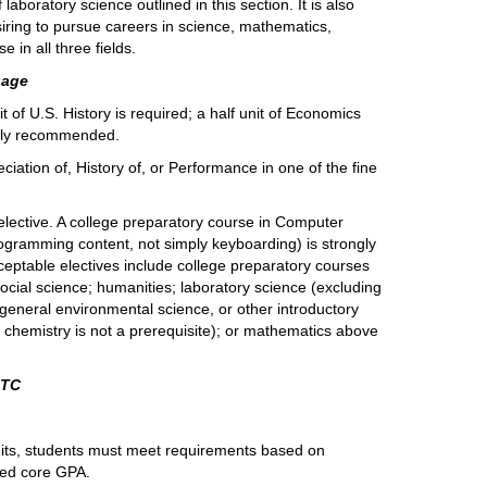
 laboratory science outlined in this section. It is also
ring to pursue careers in science, mathematics,
 in all three fields.
uage
t of U.S. History is required; a half unit of Economics
ngly recommended.
ciation of, History of, or Performance in one of the fine
lective. A college preparatory course in Computer
programming content, not simply keyboarding) is strongly
eptable electives include college preparatory courses
 social science; humanities; laboratory science (excluding
 general environmental science, or other introductory
 chemistry is not a prerequisite); or mathematics above
OTC
units, students must meet requirements based on
ted core GPA.