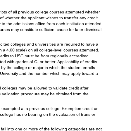
ripts of all previous college courses attempted whether
f whether the applicant wishes to transfer any credit.
ly to the admissions office from each institution attended.
urses may constitute sufficient cause for later dismissal
dited colleges and universities are required to have a
a 4.00 scale) on all college-level courses attempted.
credits to USC must be from regionally accredited
d with grades of C- or better. Applicability of credits
by the college or major in which the student enrolls.
 University and the number which may apply toward a
 colleges may be allowed to validate credit after
the validation procedure may be obtained from the
s exempted at a previous college. Exemption credit or
 college has no bearing on the evaluation of transfer
.
fall into one or more of the following categories are not