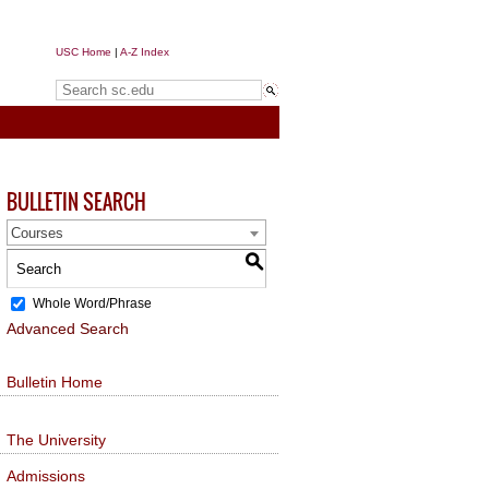
USC Home
|
A-Z Index
Search sc.edu
BULLETIN SEARCH
Courses
S
Whole Word/Phrase
Advanced Search
Bulletin Home
The University
Admissions