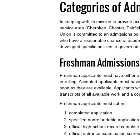
Categories of Ad
In keeping with its mission to provide a
service area (Cherokee, Chester, Fairfi
Union is committed to an admissions pol
who have a reasonable chance of academ
developed specific policies to govern ad
Freshman Admissions
Freshman applicants must have either a h
enrolling. Accepted applicants must have
soon as they are available. Applicants 
transcripts of all available work and a co
Freshman applicants must submit:
completed application
specified nonrefundable application
official high-school record complete 
official entrance examination scores