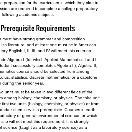
preparation for the curriculum in which they plan to
ission are required to complete a college preparatory
 following academic subjects:
 Prerequisite Requirements
its must have strong grammar and composition
ish literature, and at least one must be in American
y English I, II, III, and IV will meet this criterion.
ude Algebra I (for which Applied Mathematics I and II
tudent successfully completes Algebra II), Algebra II,
thematics course should be selected from among
culus, statistics, discrete mathematics, or a capstone
during the senior year.
o units must be taken in two different fields of the
om among biology, chemistry, or physics. The third unit
first two units (biology, chemistry, or physics) or from
and/or chemistry is a prerequisite. Courses in earth
troductory or general environmental science for which
site will not meet this requirement. It is strongly
 science (taught as a laboratory science) as a