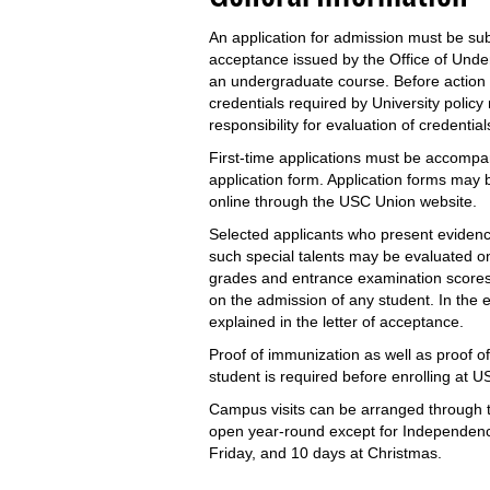
An application for admission must be sub
acceptance issued by the Office of Unde
an undergraduate course. Before action c
credentials required by University polic
responsibility for evaluation of credentia
First-time applications must be accompan
application form. Application forms may
online through the USC Union website.
Selected applicants who present evidence
such special talents may be evaluated on
grades and entrance examination scores. 
on the admission of any student. In the ev
explained in the letter of acceptance.
Proof of immunization as well as proof of 
student is required before enrolling at 
Campus visits can be arranged through t
open year-round except for Independenc
Friday, and 10 days at Christmas.