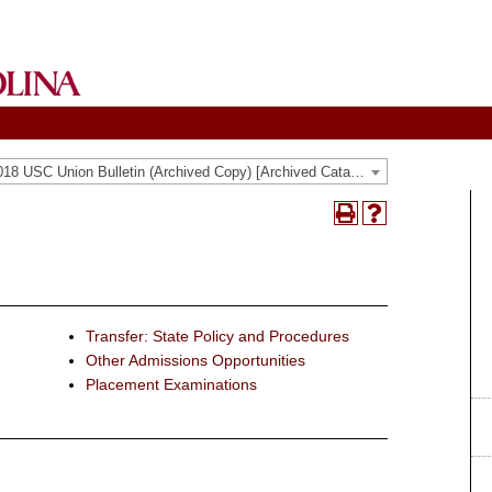
2017-2018 USC Union Bulletin (Archived Copy) [Archived Catalog]
Print
Help
(opens
(opens
a
a
new
new
window)
window)
Transfer: State Policy and Procedures
Other Admissions Opportunities
Placement Examinations