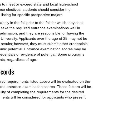
s to meet or exceed state and local high-school
se electives, students should consider the
isting for specific prospective majors.
ly in the fall prior to the fall for which they seek
 take the required entrance examinations well in
admission, and they are responsible for having the
 University. Applicants over the age of 25 may not be
results; however, they must submit other credentials
emic potential. Entrance examination scores may be
credentials or evidence of potential. Some programs
ents, regardless of age.
ecords
rse requirements listed above will be evaluated on the
 and entrance examination scores. These factors will be
lity of completing the requirements for the desired
ments will be considered for applicants who present