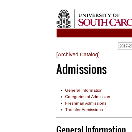
[Archived Catalog]
Admissions
General Information
Categories of Admission
Freshman Admissions
Transfer Admissions
General Information