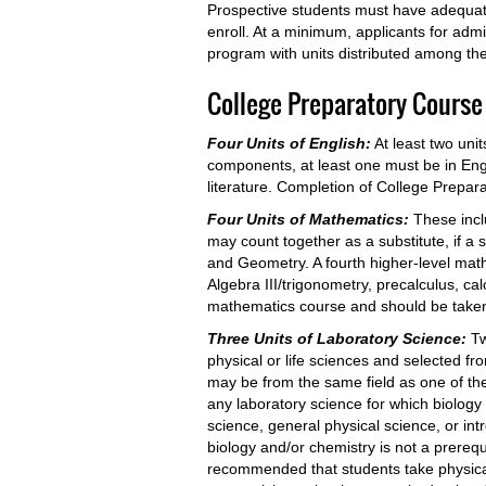
Prospective students must have adequate 
enroll. At a minimum, applicants for adm
program with units distributed among the
College Preparatory Course
Four Units of English:
At least two un
components, at least one must be in Engl
literature. Completion of College Preparator
Four Units of Mathematics:
These incl
may count together as a substitute, if a s
and Geometry. A fourth higher-level ma
Algebra III/trigonometry, precalculus, cal
mathematics course and should be taken 
Three Units of Laboratory Science:
Tw
physical or life sciences and selected fr
may be from the same field as one of the 
any laboratory science for which biology 
science, general physical science, or in
biology and/or chemistry is not a prerequi
recommended that students take physical