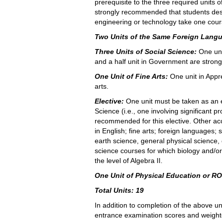
prerequisite to the three required units of
strongly recommended that students desi
engineering or technology take one course
Two Units of the Same Foreign Lang
Three Units of Social Science:
One uni
and a half unit in Government are stro
One Unit of Fine Arts:
One unit in Appre
arts.
Elective:
One unit must be taken as an e
Science (i.e., one involving significant 
recommended for this elective. Other acc
in English; fine arts; foreign languages;
earth science, general physical science,
science courses for which biology and/or
the level of Algebra II.
One Unit of Physical Education or R
Total Units: 19
In addition to completion of the above 
entrance examination scores and weigh