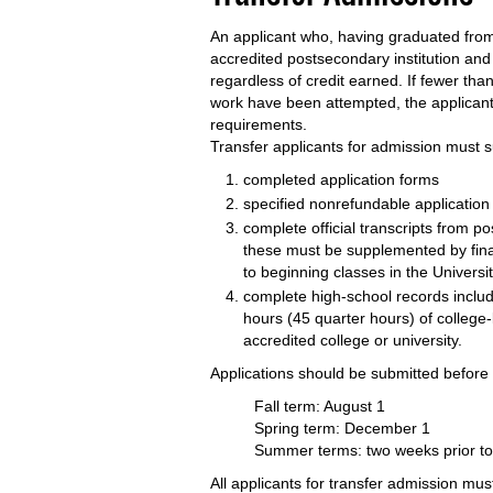
An applicant who, having graduated from
accredited postsecondary institution and
regardless of credit earned. If fewer tha
work have been attempted, the applican
requirements.
Transfer applicants for admission must s
completed application forms
specified nonrefundable application
complete official transcripts from po
these must be supplemented by final
to beginning classes in the Universi
complete high-school records includ
hours (45 quarter hours) of college
accredited college or university.
Applications should be submitted before
Fall term: August 1
Spring term: December 1
Summer terms: two weeks prior to r
All applicants for transfer admission must 