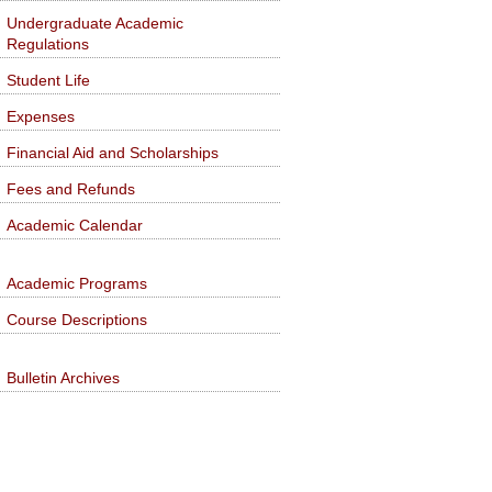
Undergraduate Academic
Regulations
Student Life
Expenses
Financial Aid and Scholarships
Fees and Refunds
Academic Calendar
Academic Programs
Course Descriptions
Bulletin Archives