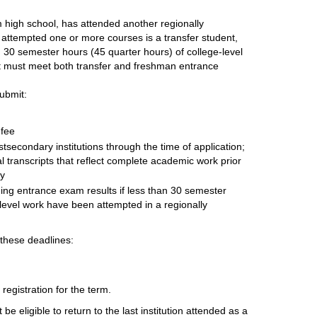
 high school, has attended another regionally
 attempted one or more courses is a transfer student,
n 30 semester hours (45 quarter hours) of college-level
t must meet both transfer and freshman entrance
ubmit:
 fee
stsecondary institutions through the time of application;
 transcripts that reflect complete academic work prior
ty
ing entrance exam results if less than 30 semester
-level work have been attempted in a regionally
 these deadlines:
egistration for the term.
be eligible to return to the last institution attended as a