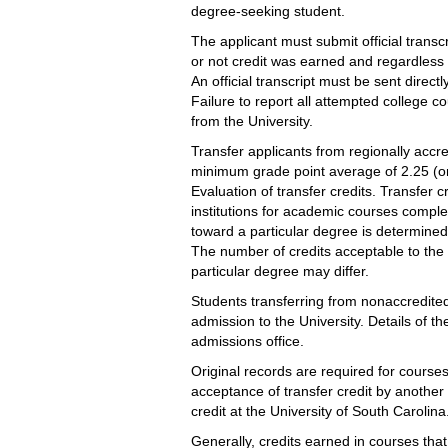
degree-seeking student.
The applicant must submit official transc
or not credit was earned and regardless o
An official transcript must be sent direct
Failure to report all attempted college co
from the University.
Transfer applicants from regionally accre
minimum grade point average of 2.25 (on 
Evaluation of transfer credits. Transfer 
institutions for academic courses complete
toward a particular degree is determined 
The number of credits acceptable to the
particular degree may differ.
Students transferring from nonaccredited
admission to the University. Details of 
admissions office.
Original records are required for course
acceptance of transfer credit by another
credit at the University of South Carolina
Generally, credits earned in courses that 