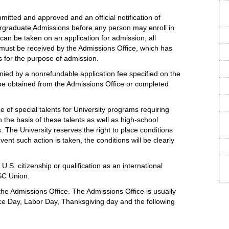
mitted and approved and an official notification of
rgraduate Admissions before any person may enroll in
an be taken on an application for admission, all
y must be received by the Admissions Office, which has
ls for the purpose of admission.
ied by a nonrefundable application fee specified on the
 be obtained from the Admissions Office or completed
 of special talents for University programs requiring
 the basis of these talents as well as high-school
The University reserves the right to place conditions
ent such action is taken, the conditions will be clearly
U.S. citizenship or qualification as an international
USC Union.
he Admissions Office. The Admissions Office is usually
e Day, Labor Day, Thanksgiving day and the following