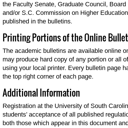
the Faculty Senate, Graduate Council, Board 
and/or S.C. Commission on Higher Education 
published in the bulletins.
Printing Portions of the Online Bulle
The academic bulletins are available online o
may produce hard copy of any portion or all of
using your local printer. Every bulletin page 
the top right corner of each page.
Additional Information
Registration at the University of South Carol
students’ acceptance of all published regulati
both those which appear in this document and 