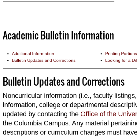
Academic Bulletin Information
Additional Information
Printing Portions
Bulletin Updates and Corrections
Looking for a Dif
Bulletin Updates and Corrections
Noncurricular information (i.e., faculty listings
information, college or departmental descripti
updated by contacting the
Office of the Univer
the Columbia Campus. Any material pertainin
descriptions or curriculum changes must have