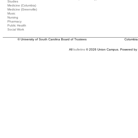
Studies
Medicine (Columbia)
Medicine (Greenville)
Music
Nursing
Pharmacy
Public Health
Social Work
© University of South Carolina Board of Trustees
Columbia
All
bulletins
© 2026 Union Campus.
Powered by