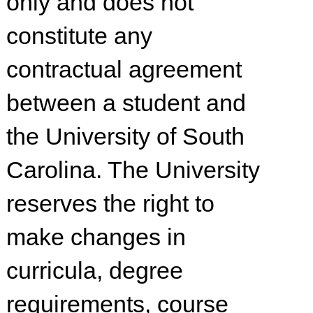
only and does not
constitute any
contractual agreement
between a student and
the University of South
Carolina. The University
reserves the right to
make changes in
curricula, degree
requirements, course