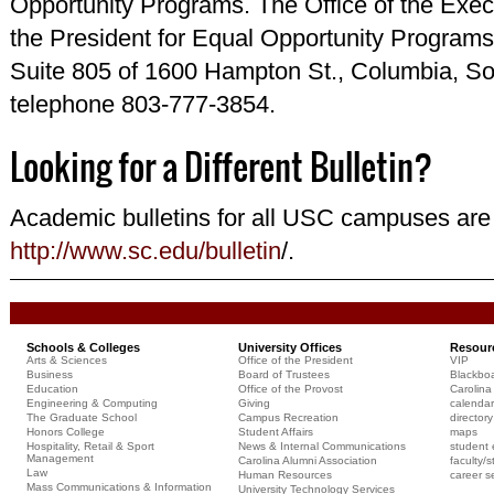
Opportunity Programs. The Office of the Execu
the President for Equal Opportunity Programs 
Suite 805 of 1600 Hampton St., Columbia, So
telephone 803-777-3854.
Looking for a Different Bulletin?
Academic bulletins for all USC campuses are 
http://www.sc.edu/bulletin
/.
Schools & Colleges
University Offices
Resour
Arts & Sciences
Office of the President
VIP
Business
Board of Trustees
Blackbo
Education
Office of the Provost
Carolina 
Engineering & Computing
Giving
calendar
The Graduate School
Campus Recreation
directory
Honors College
Student Affairs
maps
Hospitality, Retail & Sport
News & Internal Communications
student 
Management
Carolina Alumni Association
faculty/s
Law
Human Resources
career s
Mass Communications & Information
University Technology Services