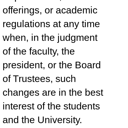
offerings, or academic
regulations at any time
when, in the judgment
of the faculty, the
president, or the Board
of Trustees, such
changes are in the best
interest of the students
and the University.