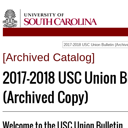
[Archived Catalog]
2017-2018 USC Union B
(Archived Copy)
Welcome to the USC Union Bulletin