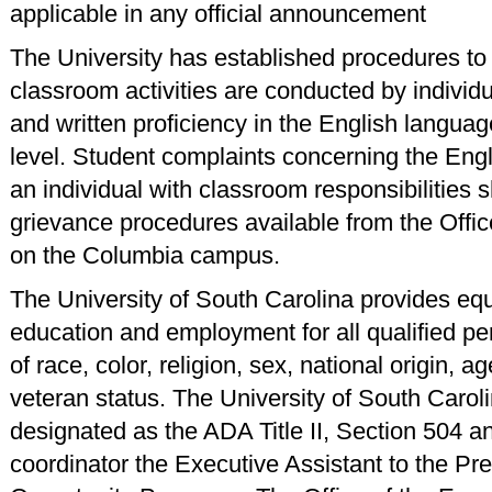
applicable in any official announcement
The University has established procedures to ce
classroom activities are conducted by individ
and written proficiency in the English languag
level. Student complaints concerning the Engl
an individual with classroom responsibilities s
grievance procedures available from the Offic
on the Columbia campus.
The University of South Carolina provides equ
education and employment for all qualified p
of race, color, religion, sex, national origin, age
veteran status. The University of South Carol
designated as the ADA Title II, Section 504 an
coordinator the Executive Assistant to the Pre