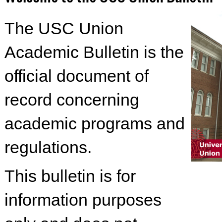
The USC Union
Academic Bulletin is the
official document of
record concerning
academic programs and
regulations.
This bulletin is for
information purposes