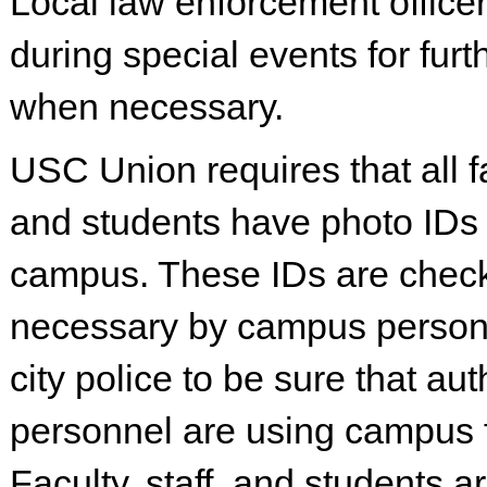
Local law enforcement office
during special events for furt
when necessary.
USC Union requires that all fac
and students have photo IDs
campus. These IDs are che
necessary by campus person
city police to be sure that au
personnel are using campus fa
Faculty, staff, and students a