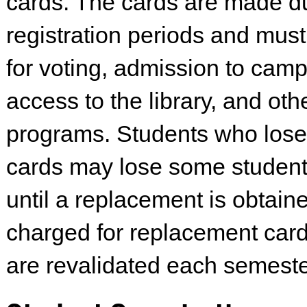
cards. The cards are made d
registration periods and mus
for voting, admission to cam
access to the library, and oth
programs. Students who lose 
cards may lose some student 
until a replacement is obtaine
charged for replacement car
are revalidated each semeste