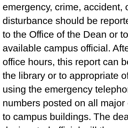
emergency, crime, accident, 
disturbance should be reporte
to the Office of the Dean or t
available campus official. Aft
office hours, this report can 
the library or to appropriate of
using the emergency teleph
numbers posted on all major
to campus buildings. The dea