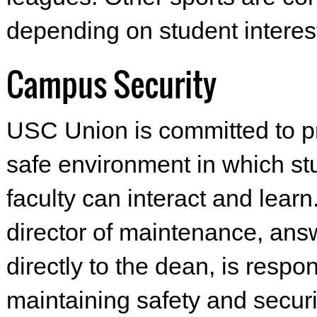
depending on student interes
Campus Security
USC Union is committed to p
safe environment in which s
faculty can interact and learn
director of maintenance, ans
directly to the dean, is respon
maintaining safety and securi