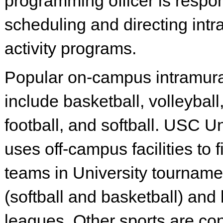
programming officer is respon
scheduling and directing int
activity programs.
Popular on-campus intramura
include basketball, volleyball,
football, and softball. USC U
uses off-campus facilities to f
teams in University tourname
(softball and basketball) and 
leagues. Other sports are co