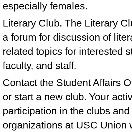
especially females.
Literary Club. The Literary C
a forum for discussion of lite
related topics for interested 
faculty, and staff.
Contact the Student Affairs Of
or start a new club. Your acti
participation in the clubs and
organizations at USC Union wi