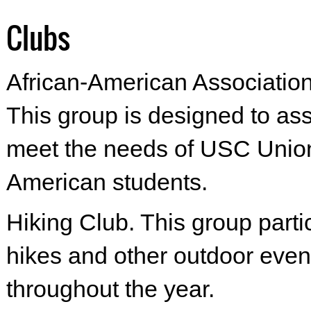
Clubs
African-American Associatio
This group is designed to as
meet the needs of USC Union
American students.
Hiking Club. This group parti
hikes and other outdoor even
throughout the year.