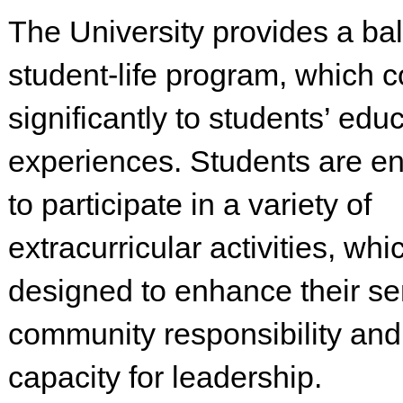
The University provides a ba
student-life program, which c
significantly to students’ edu
experiences. Students are e
to participate in a variety of
extracurricular activities, whi
designed to enhance their se
community responsibility and 
capacity for leadership.