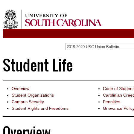
2019-2020 USC Union Bulletin
Student Life
Overview
Code of Studen
Student Organizations
Carolinian Cree
Campus Security
Penalties
Student Rights and Freedoms
Grievance Polic
Overview