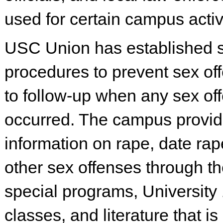
used for certain campus activi
USC Union has established s
procedures to prevent sex of
to follow-up when any sex of
occurred. The campus provi
information on rape, date rap
other sex offenses through th
special programs, University
classes, and literature that is