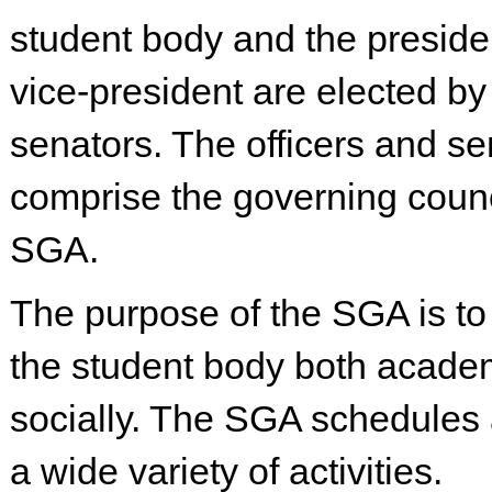
student body and the preside
vice-president are elected by
senators. The officers and se
comprise the governing counc
SGA.
The purpose of the SGA is to
the student body both acade
socially. The SGA schedules 
a wide variety of activities.