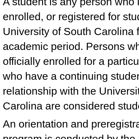
A student is any person who 
enrolled, or registered for stu
University of South Carolina 
academic period. Persons wh
officially enrolled for a partic
who have a continuing stude
relationship with the Universi
Carolina are considered stud
An orientation and preregistr
program is conducted by the