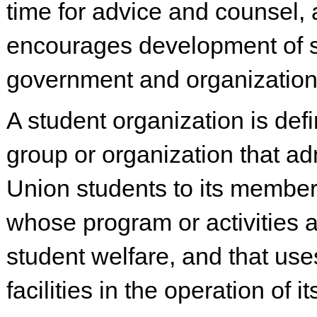
time for advice and counsel,
encourages development of 
government and organization
A student organization is def
group or organization that a
Union students to its member
whose program or activities a
student welfare, and that us
facilities in the operation of i