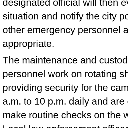
designated official will then 
situation and notify the city p
other emergency personnel 
appropriate.
The maintenance and custod
personnel work on rotating shi
providing security for the ca
a.m. to 10 p.m. daily and are
make routine checks on the