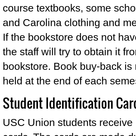
course textbooks, some schoo
and Carolina clothing and me
If the bookstore does not hav
the staff will try to obtain it 
bookstore. Book buy-back is 
held at the end of each semes
Student Identification Car
USC Union students receive 