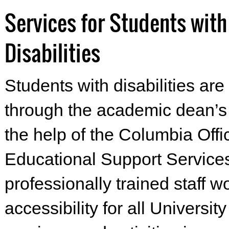
Services for Students with
Disabilities
Students with disabilities are
through the academic dean’s o
the help of the Columbia Offi
Educational Support Service
professionally trained staff 
accessibility for all Universi