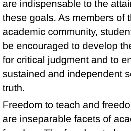
are indispensable to the atta
these goals. As members of 
academic community, studen
be encouraged to develop th
for critical judgment and to e
sustained and independent s
truth.
Freedom to teach and freedo
are inseparable facets of ac