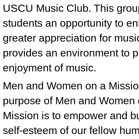
USCU Music Club. This grou
students an opportunity to e
greater appreciation for musi
provides an environment to 
enjoyment of music.
Men and Women on a Missio
purpose of Men and Women 
Mission is to empower and bu
self-esteem of our fellow hu