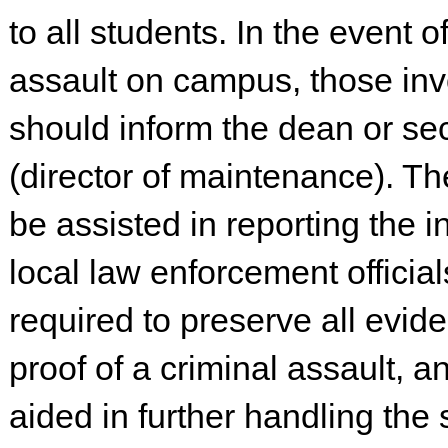
to all students. In the event o
assault on campus, those in
should inform the dean or secu
(director of maintenance). The
be assisted in reporting the i
local law enforcement officials
required to preserve all evid
proof of a criminal assault, an
aided in further handling the s