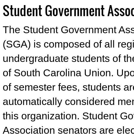
Student Government Assoc
The Student Government Ass
(SGA) is composed of all reg
undergraduate students of th
of South Carolina Union. Up
of semester fees, students ar
automatically considered me
this organization. Student G
Association senators are ele