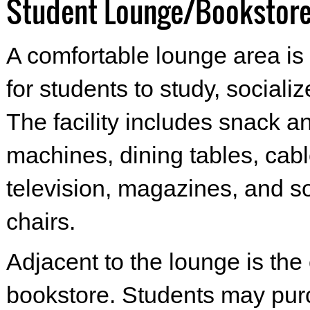
Student Lounge/Bookstor
A comfortable lounge area is 
for students to study, socializ
The facility includes snack a
machines, dining tables, cab
television, magazines, and s
chairs.
Adjacent to the lounge is th
bookstore. Students may pu