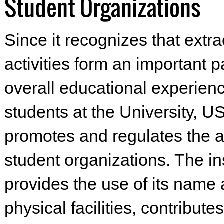
Student Organizations
Since it recognizes that extra
activities form an important pa
overall educational experienc
students at the University, 
promotes and regulates the ac
student organizations. The ins
provides the use of its name
physical facilities, contributes