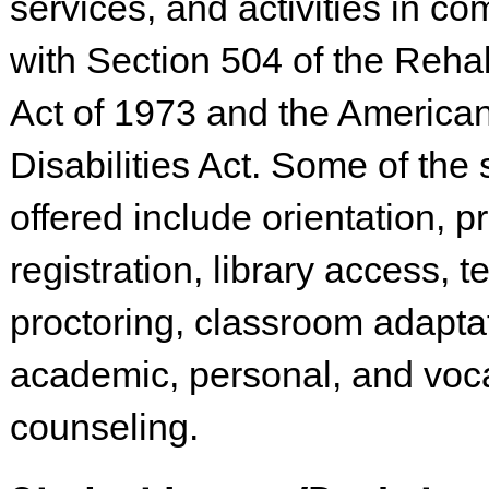
services, and activities in c
with Section 504 of the Rehab
Act of 1973 and the American
Disabilities Act. Some of the 
offered include orientation, pr
registration, library access, te
proctoring, classroom adapta
academic, personal, and voca
counseling.