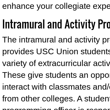
enhance your collegiate expe
Intramural and Activity P
The intramural and activity 
provides USC Union students
variety of extracurricular activ
These give students an oppor
interact with classmates and/
from other colleges. A studen