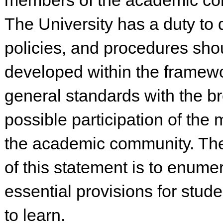
members of the academic co
The University has a duty to
policies, and procedures sho
developed within the framewo
general standards with the b
possible participation of the
the academic community. Th
of this statement is to enume
essential provisions for stud
to learn.