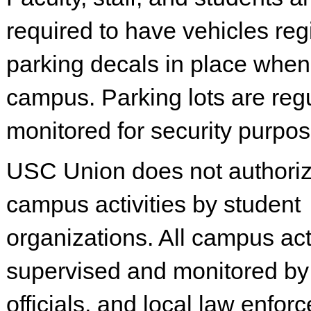
required to have vehicles reg
parking decals in place when
campus. Parking lots are regu
monitored for security purpos
USC Union does not authorize
campus activities by student
organizations. All campus acti
supervised and monitored b
officials, and local law enfor