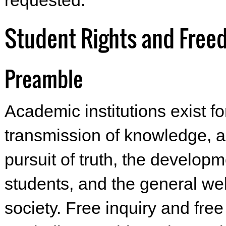
requested.
Student Rights and Fre
Preamble
Academic institutions exist fo
transmission of knowledge, a
pursuit of truth, the developm
students, and the general wel
society. Free inquiry and fre