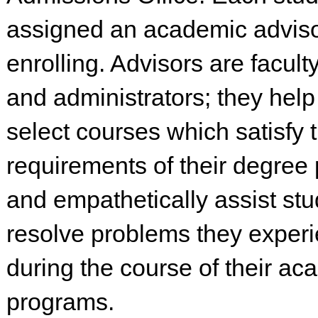
assigned an academic advis
enrolling. Advisors are facu
and administrators; they help
select courses which satisfy 
requirements of their degree
and empathetically assist stu
resolve problems they exper
during the course of their ac
programs.