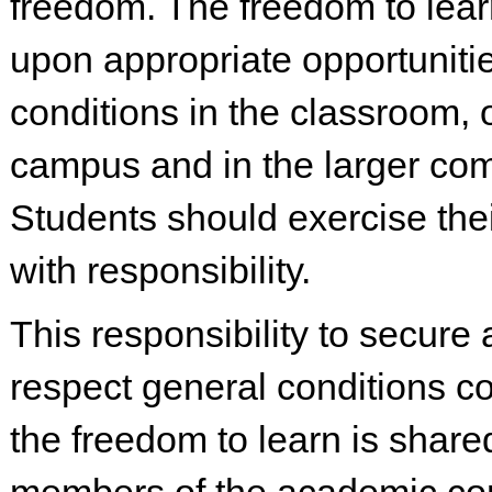
freedom. The freedom to lea
upon appropriate opportuniti
conditions in the classroom, 
campus and in the larger co
Students should exercise the
with responsibility.
This responsibility to secure 
respect general conditions c
the freedom to learn is shared