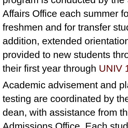
Affairs Office each summer f
freshmen and for transfer stu
addition, extended orientation
provided to new students thr
their first year through
UNIV 
Academic advisement and p
testing are coordinated by th
dean, with assistance from t
Admissions Office. Each stud