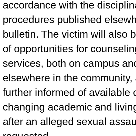
accordance with the disciplin
procedures published elsewhe
bulletin. The victim will also
of opportunities for counseli
services, both on campus an
elsewhere in the community, 
further informed of available 
changing academic and living
after an alleged sexual assaul