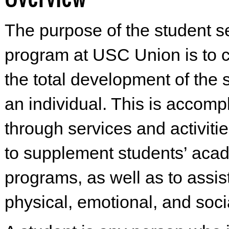
The purpose of the student s
program at USC Union is to c
the total development of the 
an individual. This is accomp
through services and activiti
to supplement students’ aca
programs, as well as to assist
physical, emotional, and soci