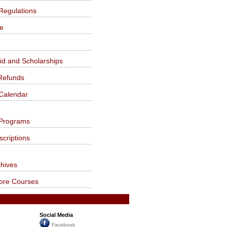
Regulations
fe
Aid and Scholarships
Refunds
Calendar
Programs
criptions
chives
Core Courses
Social Media
Facebook