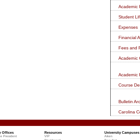
new
new
a
window)
window)
Academic 
new
window)
Student Li
Expenses
Financial 
Fees and 
Academic 
Academic 
Course Des
Bulletin Ar
Carolina 
y Offices
Resources
University Campuses
he President
VIP
Aiken