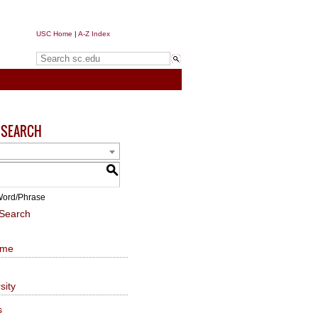
USC Home
|
A-Z Index
Search sc.edu
 SEARCH
S
ord/Phrase
Search
ome
sity
s