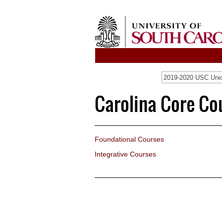
2019-2020 USC Unio
Carolina Core Co
Foundational Courses
Integrative Courses