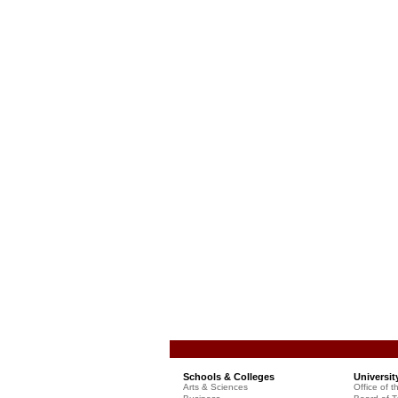
Schools & Colleges
Universit
Arts & Sciences
Office of t