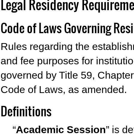
Legal Residency Requiremen
Code of Laws Governing Res
Rules regarding the establishm
and fee purposes for instituti
governed by Title 59, Chapter
Code of Laws, as amended.
Definitions
“
Academic Session
” is d