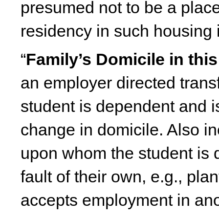
presumed not to be a place 
residency in such housing i
“
Family’s Domicile in this
an employer directed trans
student is dependent and i
change in domicile. Also in
upon whom the student is d
fault of their own, e.g., pl
accepts employment in anoth