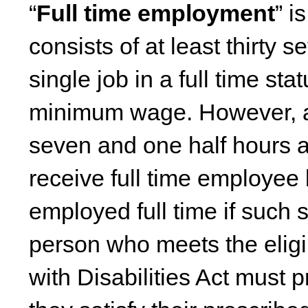
“
Full time employment
” i
consists of at least thirty
single job in a full time sta
minimum wage. However, a 
seven and one half hours a 
receive full time employee 
employed full time if such s
person who meets the eligi
with Disabilities Act must 