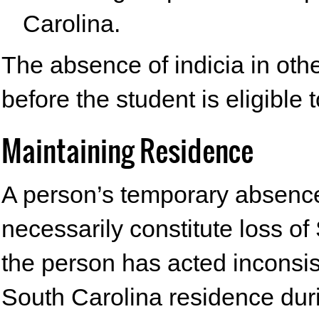
Carolina.
The absence of indicia in othe
before the student is eligible t
Maintaining Residence
A person’s temporary absence
necessarily constitute loss o
the person has acted inconsis
South Carolina residence dur