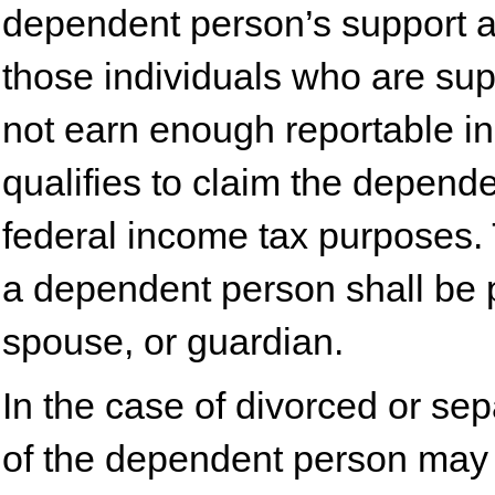
dependent person’s support an
those individuals who are su
not earn enough reportable i
qualifies to claim the depend
federal income tax purposes. 
a dependent person shall be p
spouse, or guardian.
In the case of divorced or sep
of the dependent person may 