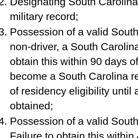
Designating South Carolina 
military record;
Possession of a valid South 
non-driver, a South Carolina 
obtain this within 90 days of
become a South Carolina res
of residency eligibility until
obtained;
Possession of a valid South 
Failure to obtain this withi