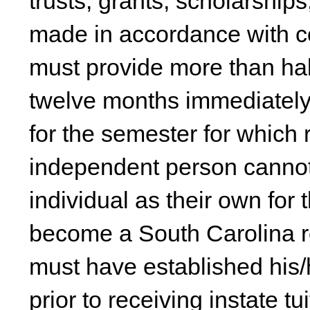
trusts, grants, scholarshi
made in accordance with c
must provide more than half
twelve months immediately 
for the semester for which 
independent person cannot 
individual as their own for 
become a South Carolina r
must have established his/
prior to receiving instate t