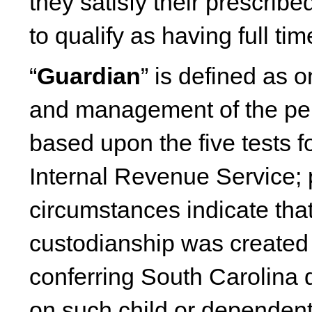
they satisfy their prescrib
to qualify as having full t
“
Guardian
” is defined as o
and management of the pers
based upon the five tests 
Internal Revenue Service; 
circumstances indicate tha
custodianship was created p
conferring South Carolina d
on such child or dependent 