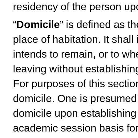
residency of the person u
“
Domicile
” is defined as t
place of habitation. It shal
intends to remain, or to w
leaving without establishin
For purposes of this secti
domicile. One is presumed
domicile upon establishin
academic session basis for 