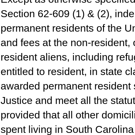
Section 62-609 (1) & (2), ind
permanent residents of the Un
and fees at the non-resident, 
resident aliens, including re
entitled to resident, in state 
awarded permanent resident s
Justice and meet all the stat
provided that all other domici
spent living in South Carolina