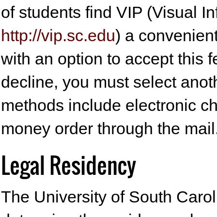
of students find VIP (Visual 
http://vip.sc.edu
) a convenient
with an option to accept this f
decline, you must select anot
methods include electronic c
money order through the mail
Legal Residency
The University of South Caroli