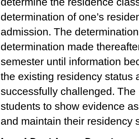
determine the residence classif
determination of one’s residen
admission. The determination
determination made thereafter
semester until information be
the existing residency status 
successfully challenged. The 
students to show evidence as
and maintain their residency s