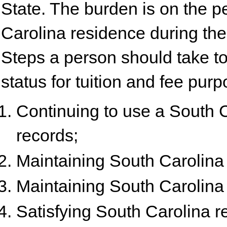
State. The burden is on the p
Carolina residence during the
Steps a person should take to
status for tuition and fee pur
Continuing to use a South 
records;
Maintaining South Carolina 
Maintaining South Carolina v
Satisfying South Carolina r