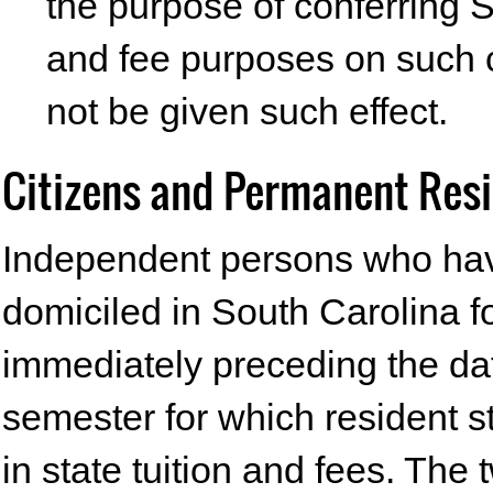
the purpose of conferring S
and fee purposes on such c
not be given such effect.
Citizens and Permanent Res
Independent persons who hav
domiciled in South Carolina 
immediately preceding the dat
semester for which resident s
in state tuition and fees. The