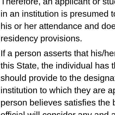
Therefore, an applicant or st
in an institution is presumed
his or her attendance and doe
residency provisions.
If a person asserts that his/h
this State, the individual has
should provide to the designat
institution to which they are 
person believes satisfies the
official will consider any and