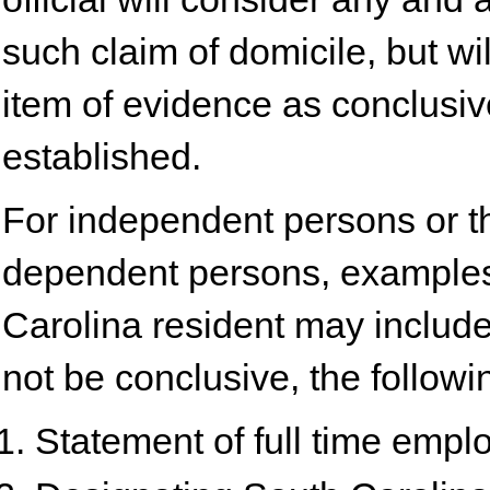
such claim of domicile, but wi
item of evidence as conclusi
established.
For independent persons or th
dependent persons, examples
Carolina resident may include
not be conclusive, the followin
Statement of full time empl