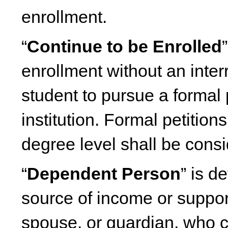
enrollment.
“
Continue to be Enrolled
enrollment without an inter
student to pursue a formal 
institution. Formal petition
degree level shall be cons
“
Dependent Person
” is 
source of income or suppor
spouse, or guardian, who 