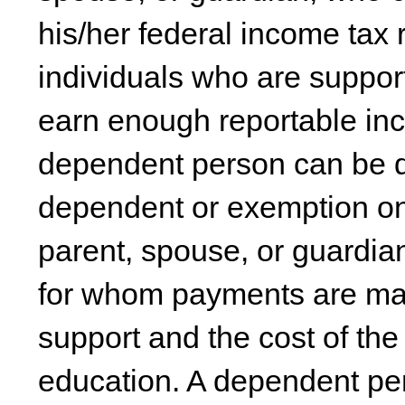
his/her federal income tax r
individuals who are suppo
earn enough reportable inc
dependent person can be d
dependent or exemption on 
parent, spouse, or guardia
for whom payments are made
support and the cost of th
education. A dependent pe