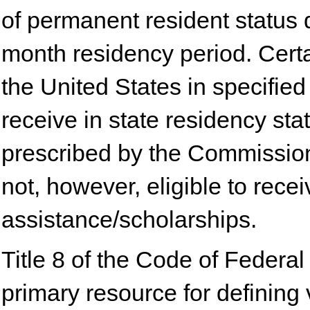
of permanent resident status 
month residency period. Certa
the United States in specified 
receive in state residency sta
prescribed by the Commissio
not, however, eligible to rece
assistance/scholarships.
Title 8 of the Code of Federa
primary resource for defining 