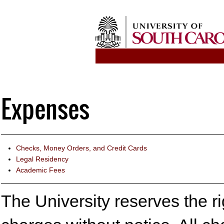
Expenses
Checks, Money Orders, and Credit Cards
Legal Residency
Academic Fees
The University reserves the rig