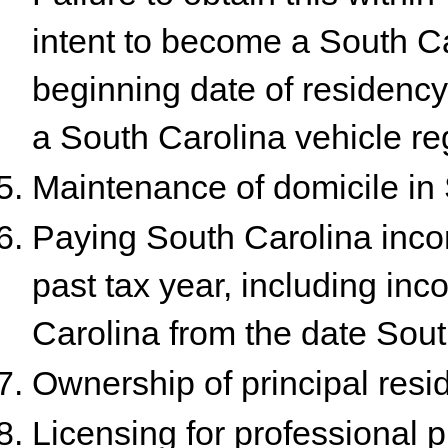
intent to become a South Ca
beginning date of residency e
a South Carolina vehicle reg
Maintenance of domicile in 
Paying South Carolina inco
past tax year, including in
Carolina from the date Sou
Ownership of principal resi
Licensing for professional pr