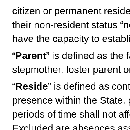
citizen or permanent reside
their non-resident status “
have the capacity to establ
“
Parent
” is defined as the 
stepmother, foster parent or
“
Reside
” is defined as co
presence within the State, 
periods of time shall not af
Excluded are absences ass