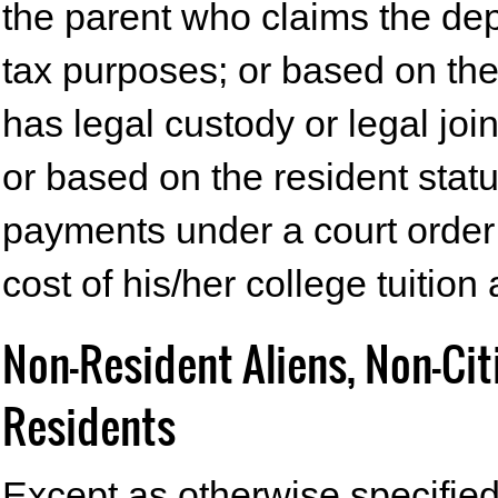
the parent who claims the de
tax purposes; or based on the
has legal custody or legal jo
or based on the resident sta
payments under a court order f
cost of his/her college tuition
Non-Resident Aliens, Non-Ci
Residents
Except as otherwise specified 