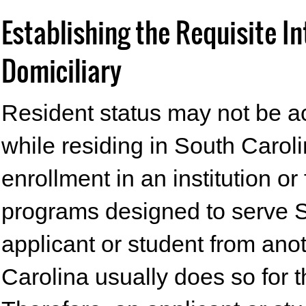
Establishing the Requisite I
Domiciliary
Resident status may not be ac
while residing in South Caroli
enrollment in an institution or
programs designed to serve S
applicant or student from an
Carolina usually does so for 