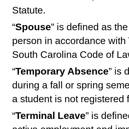
Statute.
“
Spouse
” is defined as th
person in accordance with 
South Carolina Code of L
“
Temporary Absence
” is
during a fall or spring seme
a student is not registered 
“
Terminal Leave
” is defin