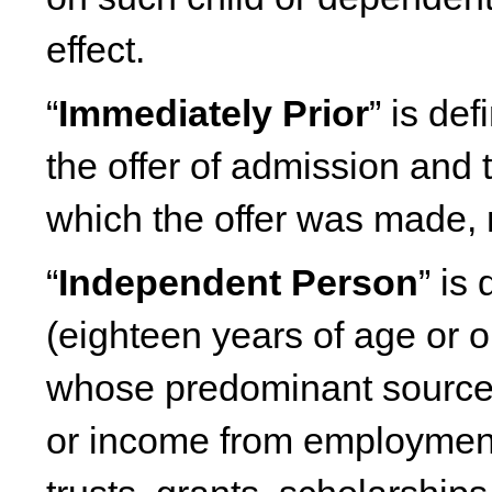
effect.
“
Immediately Prior
” is de
the offer of admission and t
which the offer was made, 
“
Independent Person
” is
(eighteen years of age or 
whose predominant source 
or income from employment