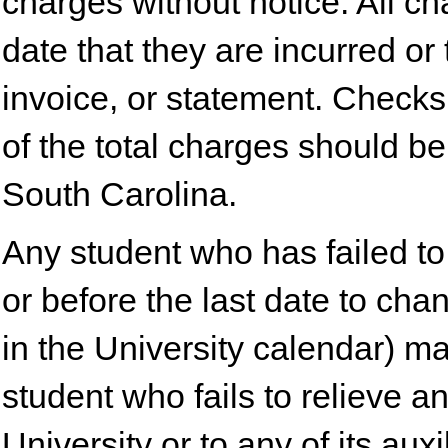
charges without notice. All c
date that they are incurred or 
invoice, or statement. Checks
of the total charges should b
South Carolina.
Any student who has failed to 
or before the last date to ch
in the University calendar) m
student who fails to relieve a
University or to any of its au