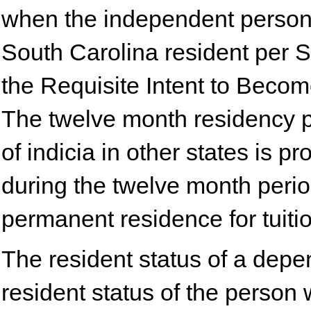
when the independent person 
South Carolina resident per S
the Requisite Intent to Becom
The twelve month residency pe
of indicia in other states is 
during the twelve month perio
permanent residence for tuiti
The resident status of a depe
resident status of the person