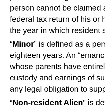
person cannot be claimed 
federal tax return of his or
the year in which resident 
“
Minor
” is defined as a pe
eighteen years. An “emanc
whose parents have entirely
custody and earnings of s
any legal obligation to sup
“
Non-resident Alien
” is d