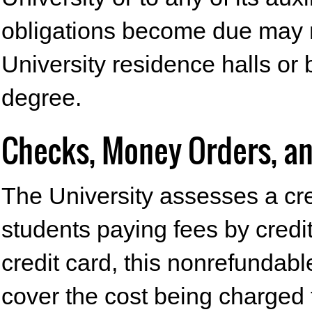
obligations become due may n
University residence halls or 
degree.
Checks, Money Orders, an
The University assesses a cre
students paying fees by credit
credit card, this nonrefundable
cover the cost being charged t