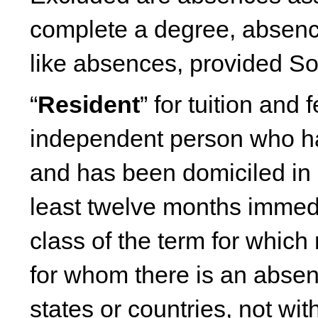
complete a degree, absences
like absences, provided So
“
Resident
” for tuition and
independent person who ha
and has been domiciled in 
least twelve months immedia
class of the term for which 
for whom there is an absen
states or countries, not wit