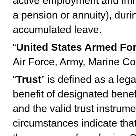
active employment and imm
a pension or annuity), dur
accumulated leave.
“
United States Armed Fo
Air Force, Army, Marine C
“
Trust
” is defined as a lega
benefit of designated benef
and the valid trust instrum
circumstances indicate that